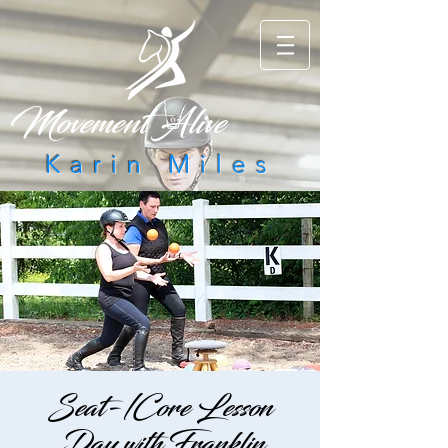
Movement Alive
Karin Miles
Seat-/Core Lesson
Day with Franklin