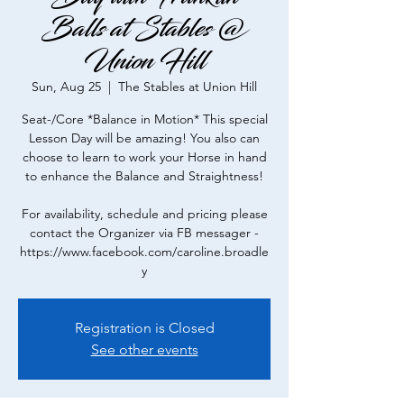
Balls at Stables @
Union Hill
Sun, Aug 25
  |  
The Stables at Union Hill
Seat-/Core *Balance in Motion* This special
Lesson Day will be amazing! You also can
choose to learn to work your Horse in hand
to enhance the Balance and Straightness!
For availability, schedule and pricing please
contact the Organizer via FB messager -
https://www.facebook.com/caroline.broadle
y
Registration is Closed
See other events