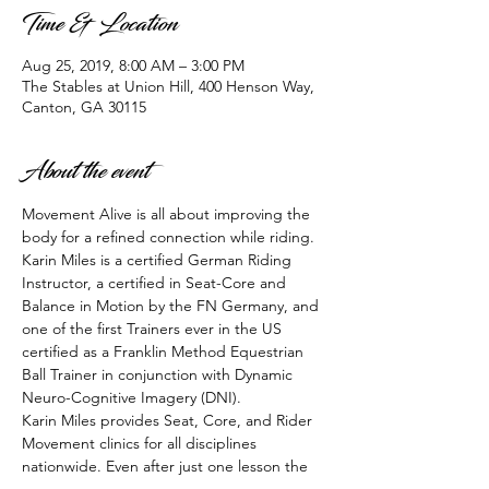
Time & Location
Aug 25, 2019, 8:00 AM – 3:00 PM
The Stables at Union Hill, 400 Henson Way,
Canton, GA 30115
About the event
Movement Alive is all about improving the 
body for a refined connection while riding. 
Karin Miles is a certified German Riding 
Instructor, a certified in Seat-Core and 
Balance in Motion by the FN Germany, and 
one of the first Trainers ever in the US  
certified as a Franklin Method Equestrian 
Ball Trainer in conjunction with Dynamic 
Neuro-Cognitive Imagery (DNI). 
Karin Miles provides Seat, Core, and Rider 
Movement clinics for all disciplines 
nationwide. Even after just one lesson the 