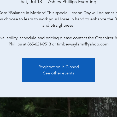
Sat, Jul 13
  |  
Ashley Phillips Eventing
Core *Balance in Motion* This special Lesson Day will be amazi
an choose to learn to work your Horse in hand to enhance the 
and Straightness!
availability, schedule and pricing please contact the Organizer A
Phillips at 865-621-9513 or timberwayfarm@yahoo.com
Registration is Closed
See other events