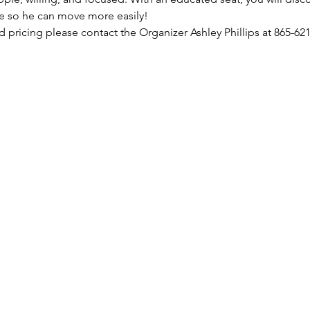
e so he can move more easily!
nd pricing please contact the Organizer Ashley Phillips at 865-621
m