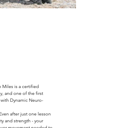
Miles is a certified 
 and one of the first 
on with Dynamic Neuro-
Even after just one lesson 
ty and strength - your 
scover movement needed to 