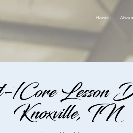
Home
Abou
-/Core Lesson D
Knoxville, TN