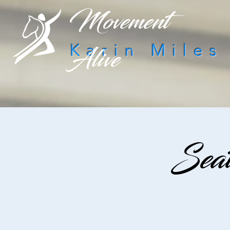
Movement
Alive
Karin Miles
Seat