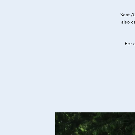
Seat-/
also c
For 