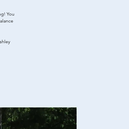
ng! You
Balance
shley