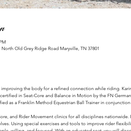
n
 PM
74 North Old Grey Ridge Road Maryville, TN 37801
improving the body for a refined connection while riding. Karin 
 certified in Seat-Core and Balance in Motion by the FN Germany,
tified as a Franklin Method Equestrian Ball Trainer in conjuncti
ore, and Rider Movement clinics for all disciplines nationwide. 
lves. Using special exercises and tools to improve rider flexibili
ple, willing, and focused. With an educated seat, you will di