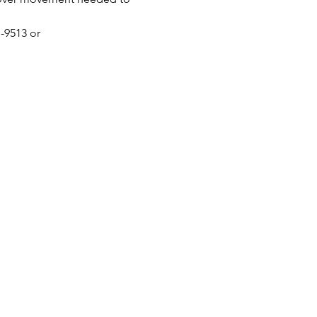
-9513 or 