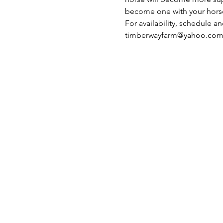
become one with your hors
For availability, schedule a
timberwayfarm@yahoo.co