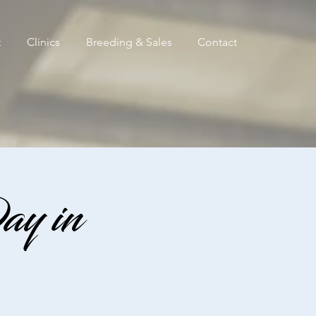
t
Clinics
Breeding & Sales
Contact
ay in