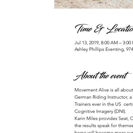
Time & Locatio
Jul 13, 2019, 8:00 AM – 3:00
Ashley Phillips Eventing, 9
About the event
Movement Alive is all about 
German Riding Instructor, a
Trainers ever in the US  cer
Cognitive Imagery (DNI). 
Karin Miles provides Seat, C
the results speak for themse
horse will become more sup