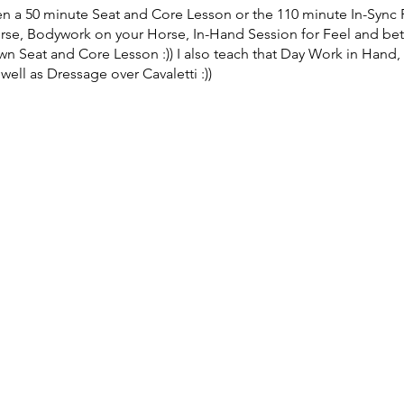
n a 50 minute Seat and Core Lesson or the 110 minute In-Sync
orse, Bodywork on your Horse, In-Hand Session for Feel and be
n Seat and Core Lesson :)) I also teach that Day Work in Hand, 
ell as Dressage over Cavaletti :))
ouble Lesson In-Sync: $300, Auditors: $40, Semi private Lesson 
Miles - Facility Fee $20 to Long Vue Stables
 will be actively involved in the Lessons... school your Eye :))
e please email the Organizer Carolyn Miles - Carolyn@LongvueS