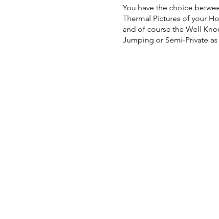
You have the choice betwee
Thermal Pictures of your H
and of course the Well Know
Jumping or Semi-Private as w
Single Seat Lesson: $150, D
and Cavaletti Work to Karin 
We welcome Auditors and they
For availability or schedul