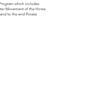
 Program which includes
tter Movement of the Horse
and to the end Private
$100 p.P. only in Jumping
tables.com