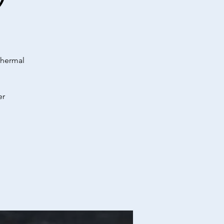
)
Thermal
er