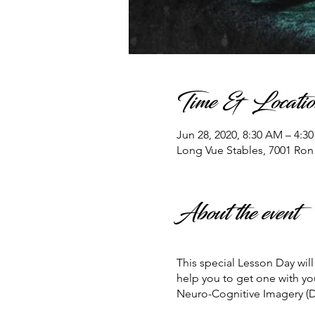
Time & Locatio
Jun 28, 2020, 8:30 AM – 4:3
Long Vue Stables, 7001 Ro
About the event
This special Lesson Day wi
help you to get one with yo
Neuro-Cognitive Imagery (D