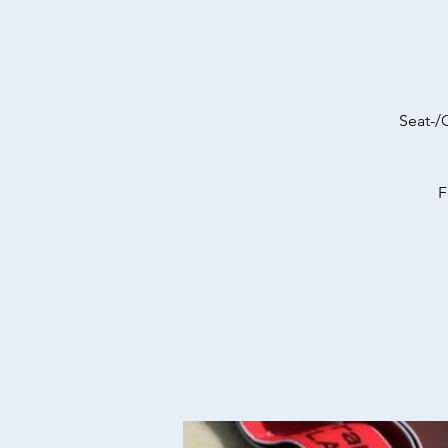
Seat-/
F