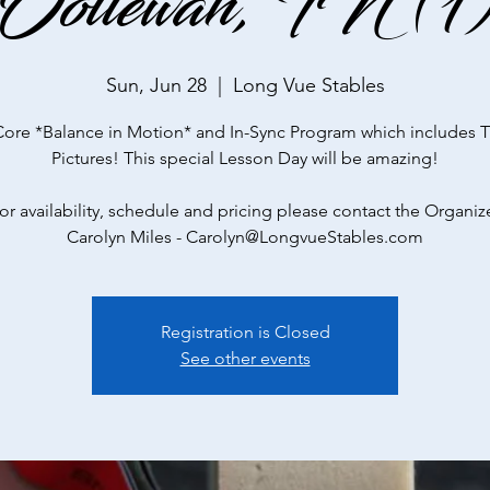
Ooltewah, TN (1
Sun, Jun 28
  |  
Long Vue Stables
Core *Balance in Motion* and In-Sync Program which includes 
Pictures! This special Lesson Day will be amazing!
or availability, schedule and pricing please contact the Organiz
Carolyn Miles - Carolyn@LongvueStables.com
Registration is Closed
See other events