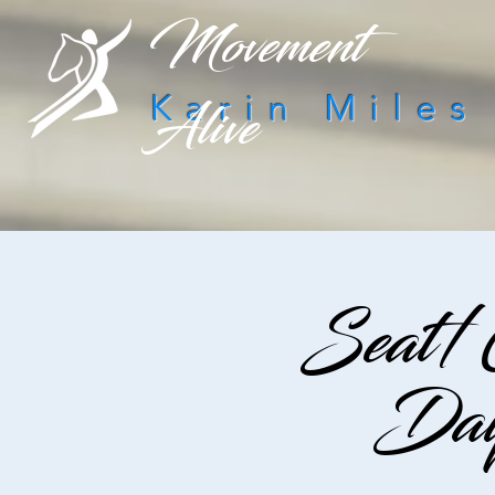
Movement
Alive
Karin Miles
Seat/
Day