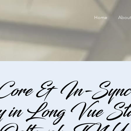
Home
Abou
 Core & In-Sync 
 in Long Vue Stab