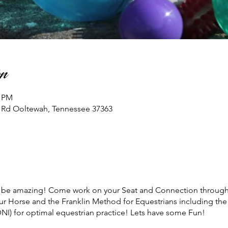
n
0 PM
n Rd Ooltewah, Tennessee 37363
ll be amazing! Come work on your Seat and Connection through 
ur Horse and the Franklin Method for Equestrians including the
NI) for optimal equestrian practice! Lets have some Fun!