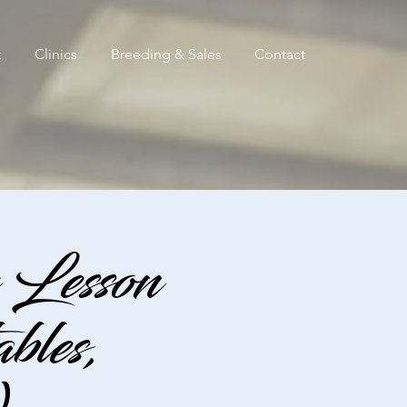
t
Clinics
Breeding & Sales
Contact
Lesson
les,