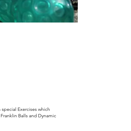
special Exercises which
 Franklin Balls and Dynamic